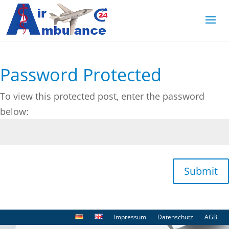
Password Protected
To view this protected post, enter the password
below:
Submit
Impressum
Datenschutz
AGB