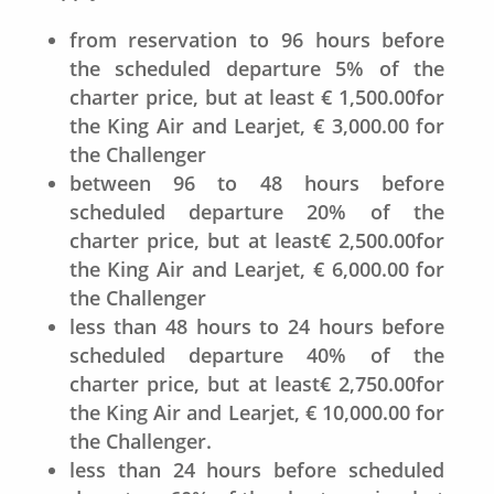
from reservation to 96 hours before
the scheduled departure 5% of the
charter price, but at least € 1,500.00for
the King Air and Learjet, € 3,000.00 for
the Challenger
between 96 to 48 hours before
scheduled departure 20% of the
charter price, but at least€ 2,500.00for
the King Air and Learjet, € 6,000.00 for
the Challenger
less than 48 hours to 24 hours before
scheduled departure 40% of the
charter price, but at least€ 2,750.00for
the King Air and Learjet, € 10,000.00 for
the Challenger.
less than 24 hours before scheduled