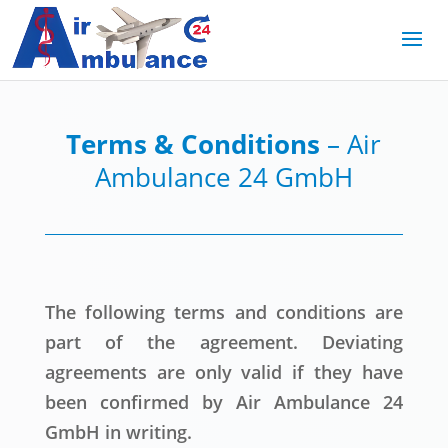
Terms & Conditions
– Air
Ambulance 24 GmbH
The following terms and conditions are
part of the agreement. Deviating
agreements are only valid if they have
been confirmed by Air Ambulance 24
GmbH in writing.