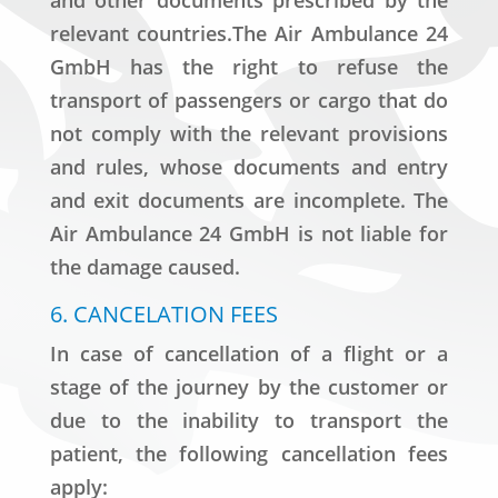
and other documents prescribed by the
relevant countries.The Air Ambulance 24
GmbH has the right to refuse the
transport of passengers or cargo that do
not comply with the relevant provisions
and rules, whose documents and entry
and exit documents are incomplete. The
Air Ambulance 24 GmbH is not liable for
the damage caused.
6. CANCELATION FEES
In case of cancellation of a flight or a
stage of the journey by the customer or
due to the inability to transport the
patient, the following cancellation fees
apply: