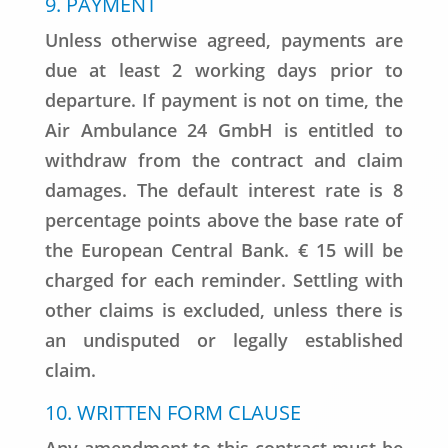
9. PAYMENT
Unless otherwise agreed, payments are
due at least 2 working days prior to
departure. If payment is not on time, the
Air Ambulance 24 GmbH is entitled to
withdraw from the contract and claim
damages. The default interest rate is 8
percentage points above the base rate of
the European Central Bank. € 15 will be
charged for each reminder. Settling with
other claims is excluded, unless there is
an undisputed or legally established
claim.
10. WRITTEN FORM CLAUSE