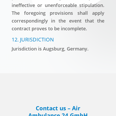
ineffective or unenforceable stipulation.
The foregoing provisions shall apply
correspondingly in the event that the
contract proves to be incomplete.
12. JURISDICTION
Jurisdiction is Augsburg, Germany.
Contact us – Air
Ambulance 24 GmbH