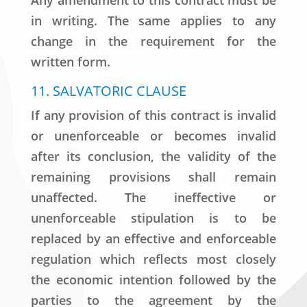
Any amendment to this contract must be
in writing. The same applies to any
change in the requirement for the
written form.
11. SALVATORIC CLAUSE
If any provision of this contract is invalid
or unenforceable or becomes invalid
after its conclusion, the validity of the
remaining provisions shall remain
unaffected. The ineffective or
unenforceable stipulation is to be
replaced by an effective and enforceable
regulation which reflects most closely
the economic intention followed by the
parties to the agreement by the