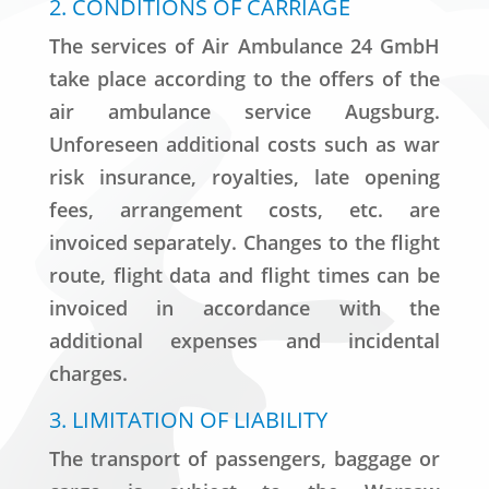
2. CONDITIONS OF CARRIAGE
The services of Air Ambulance 24 GmbH
take place according to the offers of the
air ambulance service Augsburg.
Unforeseen additional costs such as war
risk insurance, royalties, late opening
fees, arrangement costs, etc. are
invoiced separately. Changes to the flight
route, flight data and flight times can be
invoiced in accordance with the
additional expenses and incidental
charges.
3. LIMITATION OF LIABILITY
The transport of passengers, baggage or