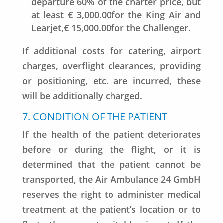
departure 60% of the charter price, but
at least € 3,000.00for the King Air and
Learjet,€ 15,000.00for the Challenger.
If additional costs for catering, airport
charges, overflight clearances, providing
or positioning, etc. are incurred, these
will be additionally charged.
7. CONDITION OF THE PATIENT
If the health of the patient deteriorates
before or during the flight, or it is
determined that the patient cannot be
transported, the Air Ambulance 24 GmbH
reserves the right to administer medical
treatment at the patient’s location or to