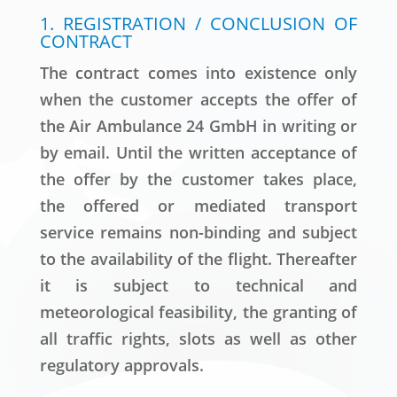
1. REGISTRATION / CONCLUSION OF
CONTRACT
The contract comes into existence only
when the customer accepts the offer of
the Air Ambulance 24 GmbH in writing or
by email. Until the written acceptance of
the offer by the customer takes place,
the offered or mediated transport
service remains non-binding and subject
to the availability of the flight. Thereafter
it is subject to technical and
meteorological feasibility, the granting of
all traffic rights, slots as well as other
regulatory approvals.