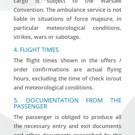
cargo is subject to the Warsaw
Convention. The ambulance service is not
liable in situations of force majeure, in
particular meteorological conditions,
strikes, wars or sabotage.
4. FLIGHT TIMES
The flight times shown in the offers /
order confirmations are actual flying
hours, excluding the time of check in/out
and meteorological conditions.
5. DOCUMENTATION FROM THE
PASSENGER
The passenger is obliged to produce all
the necessary entry and exit documents