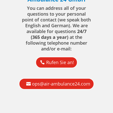
You can address all of your
questions to your personal
point of contact (we speak both
English and German). We are
available for questions
24/7
(365 days a year)
at the
following telephone number
and/or e-mail:
Rufen Sie an!
ops@air-ambulance24.com