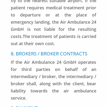
fly to the nearest suitable airport. If the
patient requires medical treatment prior
to departure or at the place of
emergency landing, the Air Ambulance 24
GmbH is not liable for the resulting
costs.The treatment of patients is carried
out at their own cost.
8. BROKERS / BROKER CONTRACTS
If the Air Ambulance 24 GmbH operates
for third parties on behalf of an
intermediary / broker, the intermediary /
broker shall, along with the client, bear
liability towards the air ambulance
service.